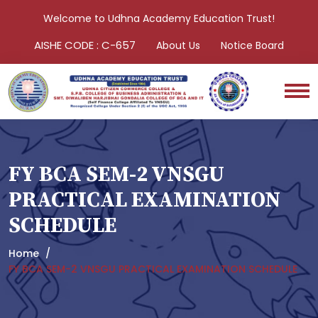
Welcome to Udhna Academy Education Trust!
AISHE CODE : C-657
About Us
Notice Board
FY BCA SEM-2 VNSGU
PRACTICAL EXAMINATION
SCHEDULE
Home
FY BCA SEM-2 VNSGU PRACTICAL EXAMINATION SCHEDULE