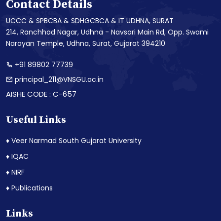
Contact Details
UCCC & SPBCBA & SDHGCBCA & IT UDHNA, SURAT
214, Ranchhod Nagar, Udhna - Navsari Main Rd, Opp. Swami
Narayan Temple, Udhna, Surat, Gujarat 394210
+91 89802 77739
principal_211@VNSGU.ac.in
AISHE CODE : C-657
Useful Links
♦ Veer Narmad South Gujarat University
♦ IQAC
♦ NIRF
♦ Publications
Links