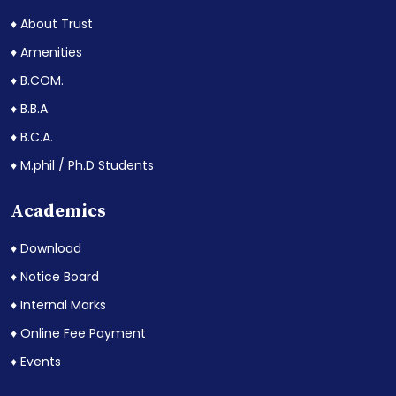
♦ About Trust
♦ Amenities
♦ B.COM.
♦ B.B.A.
♦ B.C.A.
♦ M.phil / Ph.D Students
Academics
♦ Download
♦ Notice Board
♦ Internal Marks
♦ Online Fee Payment
♦ Events