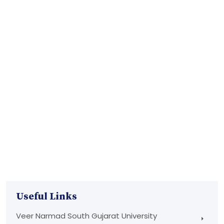
Useful Links
Veer Narmad South Gujarat University