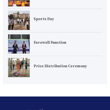
Sports Day
Farewell Function
Price Distribution Ceremony