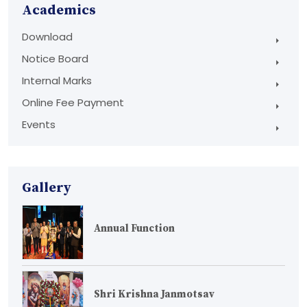
Academics
Download
Notice Board
Internal Marks
Online Fee Payment
Events
Gallery
Annual Function
Shri Krishna Janmotsav