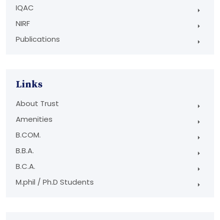
IQAC
NIRF
Publications
Links
About Trust
Amenities
B.COM.
B.B.A.
B.C.A.
M.phil / Ph.D Students