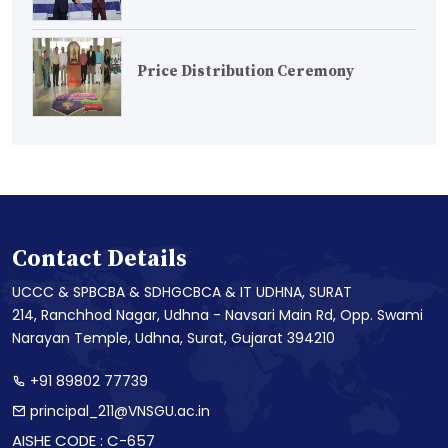
Price Distribution Ceremony
Contact Details
UCCC & SPBCBA & SDHGCBCA & IT UDHNA, SURAT
214, Ranchhod Nagar, Udhna - Navsari Main Rd, Opp. Swami
Narayan Temple, Udhna, Surat, Gujarat 394210
+91 89802 77739
principal_211@VNSGU.ac.in
AISHE CODE : C-657