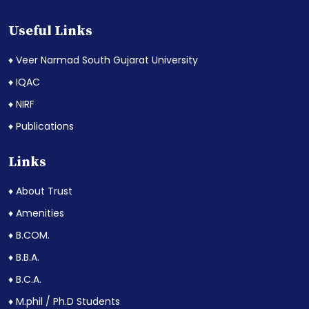
Useful Links
♦ Veer Narmad South Gujarat University
♦ IQAC
♦ NIRF
♦ Publications
Links
♦ About Trust
♦ Amenities
♦ B.COM.
♦ B.B.A.
♦ B.C.A.
♦ M.phil / Ph.D Students