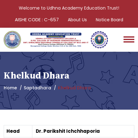
Welcome to Udhna Academy Education Trust!
AISHE CODE : C-657
About Us
Notice Board
Khelkud Dhara
Home
Saptadhara
Khelkud Dhara
Head
Dr. Parikshit Ichchhaporia