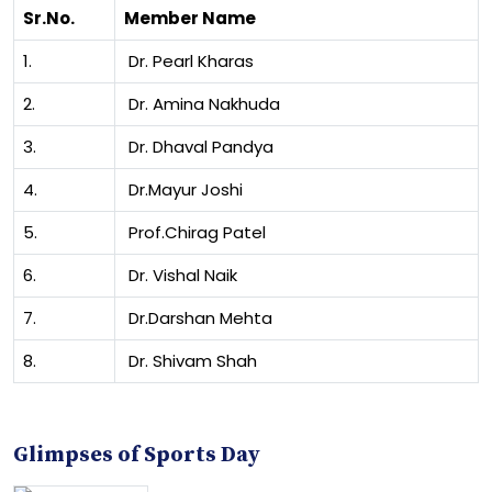
Sr.No.
Member Name
1.
Dr. Pearl Kharas
2.
Dr. Amina Nakhuda
3.
Dr. Dhaval Pandya
4.
Dr.Mayur Joshi
5.
Prof.Chirag Patel
6.
Dr. Vishal Naik
7.
Dr.Darshan Mehta
8.
Dr. Shivam Shah
Glimpses of Sports Day