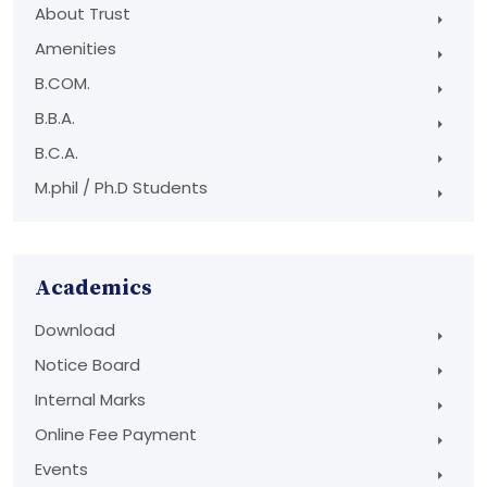
About Trust
Amenities
B.COM.
B.B.A.
B.C.A.
M.phil / Ph.D Students
Academics
Download
Notice Board
Internal Marks
Online Fee Payment
Events