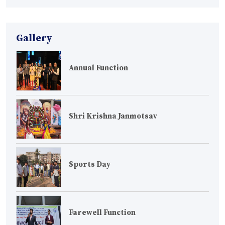
Gallery
Annual Function
Shri Krishna Janmotsav
Sports Day
Farewell Function