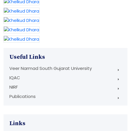
Useful Links
Veer Narmad South Gujarat University
IQAC
NIRF
Publications
Links