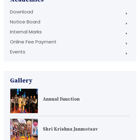
Download
Notice Board
Internal Marks
Online Fee Payment
Events
Gallery
Annual Function
Shri Krishna Janmotsav