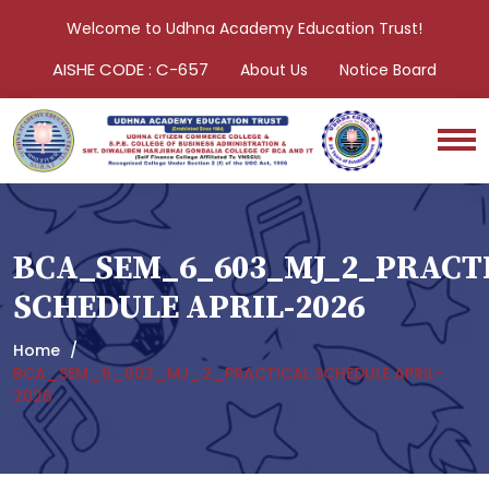
Welcome to Udhna Academy Education Trust!
AISHE CODE : C-657
About Us
Notice Board
BCA_SEM_6_603_MJ_2_PRACT
SCHEDULE APRIL-2026
Home
BCA_SEM_6_603_MJ_2_PRACTICAL SCHEDULE APRIL-
2026