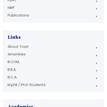
NIRF
Publications
Links
About Trust
Amenities
B.COM.
B.B.A.
B.C.A.
M.phil / Ph.D Students
Academics