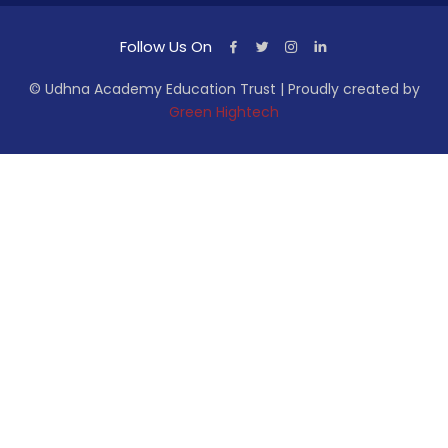
Follow Us On
© Udhna Academy Education Trust | Proudly created by
Green Hightech