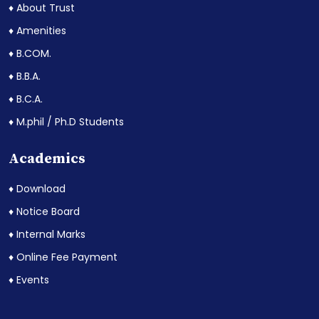
♦ About Trust
♦ Amenities
♦ B.COM.
♦ B.B.A.
♦ B.C.A.
♦ M.phil / Ph.D Students
Academics
♦ Download
♦ Notice Board
♦ Internal Marks
♦ Online Fee Payment
♦ Events