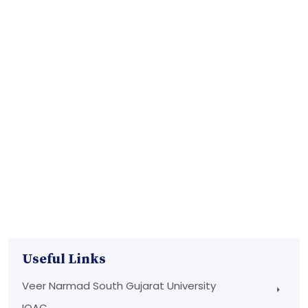
Useful Links
Veer Narmad South Gujarat University
IQAC