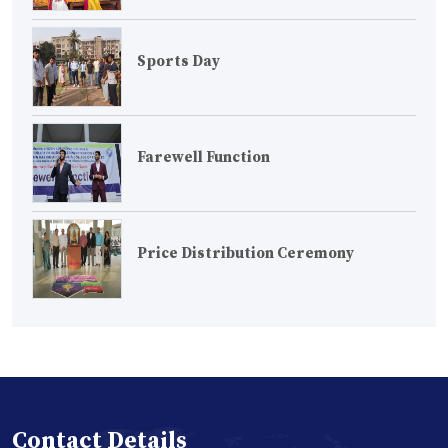
Sports Day
Farewell Function
Price Distribution Ceremony
Contact Details