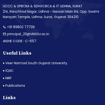
UCCC & SPBCBA & SDHGCBCA & IT UDHNA, SURAT
214, Ranchhod Nagar, Udhna - Navsari Main Rd, Opp. Swami
Narayan Temple, Udhna, Surat, Gujarat 394210
+91 89802 77739
principal_211@VNSGU.ac.in
AISHE CODE : C-657
Useful Links
♦ Veer Narmad South Gujarat University
♦ IQAC
♦ NIRF
♦ Publications
Links