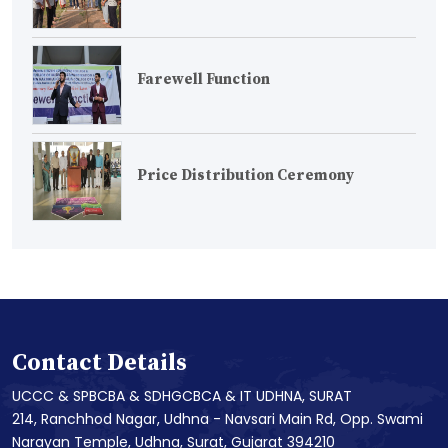
Farewell Function
Price Distribution Ceremony
Contact Details
UCCC & SPBCBA & SDHGCBCA & IT UDHNA, SURAT
214, Ranchhod Nagar, Udhna - Navsari Main Rd, Opp. Swami
Narayan Temple, Udhna, Surat, Gujarat 394210