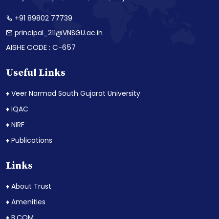
+91 89802 77739
principal_211@VNSGU.ac.in
AISHE CODE : C-657
Useful Links
♦ Veer Narmad South Gujarat University
♦ IQAC
♦ NIRF
♦ Publications
Links
♦ About Trust
♦ Amenities
♦ B.COM.