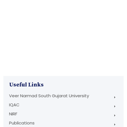
Useful Links
Veer Narmad South Gujarat University
IQAC
NIRF
Publications