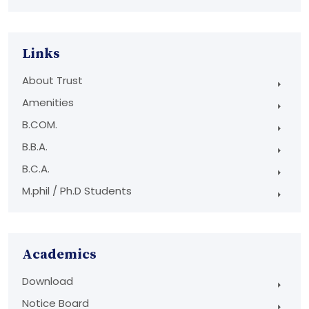
Links
About Trust
Amenities
B.COM.
B.B.A.
B.C.A.
M.phil / Ph.D Students
Academics
Download
Notice Board