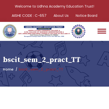
Welcome to Udhna Academy Education Trust!
AISHE CODE : C-657
About Us
Notice Board
bscit_sem_2_pract_TT
Home
bscit_sem_2_pract_TT