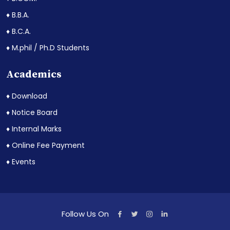
♦ B.B.A.
♦ B.C.A.
♦ M.phil / Ph.D Students
Academics
♦ Download
♦ Notice Board
♦ Internal Marks
♦ Online Fee Payment
♦ Events
Follow Us On