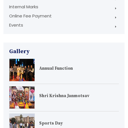
Internal Marks
Online Fee Payment
Events
Gallery
Annual Function
Shri Krishna Janmotsav
Sports Day