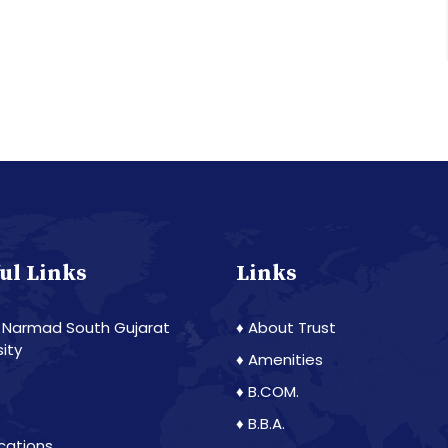
ul Links
Links
 Narmad South Gujarat
♦ About Trust
sity
♦ Amenities
♦ B.COM.
♦ B.B.A.
ications