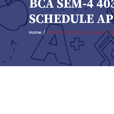
BCA SEM-4 40
SCHEDULE AP
Home
BCA SEM-4 403_404_405-01_40