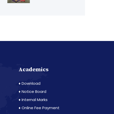
Academics
♦ Download
♦ Notice Board
♦ Internal Marks
♦ Online Fee Payment