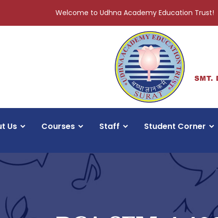
Welcome to Udhna Academy Education Trust!
t Us
Courses
Staff
Student Corner