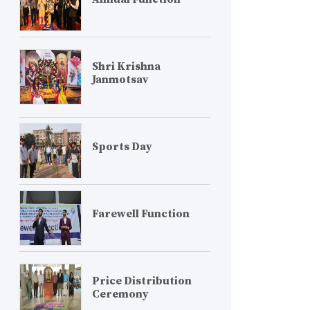
Shri Krishna
Janmotsav
Sports Day
Farewell Function
Price Distribution
Ceremony