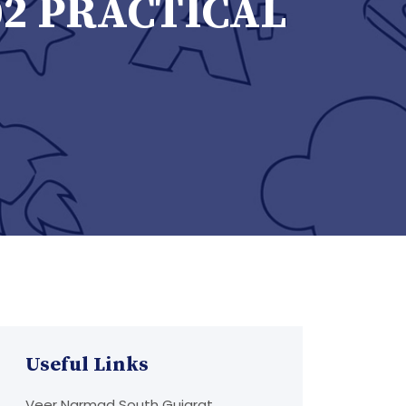
02 PRACTICAL
Useful Links
Veer Narmad South Gujarat