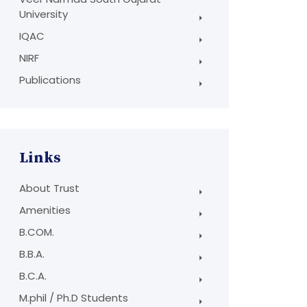
University
IQAC
NIRF
Publications
Links
About Trust
Amenities
B.COM.
B.B.A.
B.C.A.
M.phil / Ph.D Students