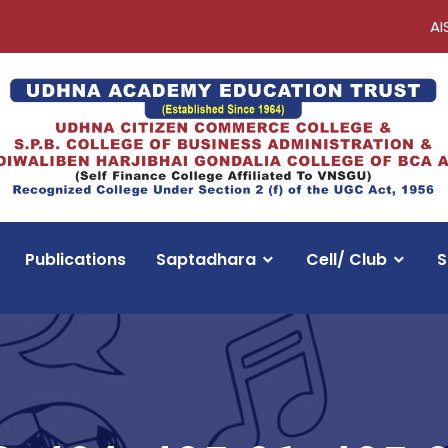
AI
Publications
Saptadhara
Cell/ Club
S