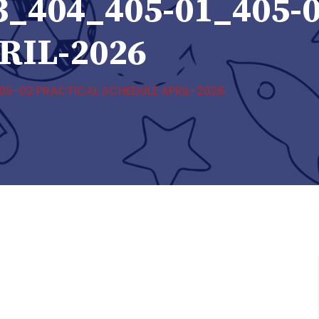
3_404_405-01_405-
RIL-2026
5-02 PRACTICAL SCHEDULE APRIL-2026