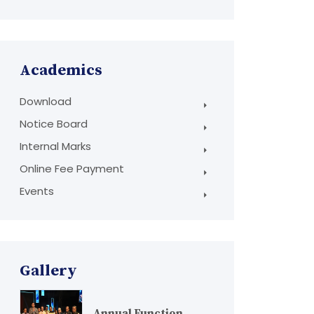
Academics
Download
Notice Board
Internal Marks
Online Fee Payment
Events
Gallery
Annual Function