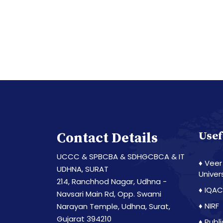
Contact Details
Usef
UCCC & SPBCBA & SDHGCBCA & IT
♦ Veer
UDHNA, SURAT
Univer
214, Ranchhod Nagar, Udhna -
♦ IQAC
Navsari Main Rd, Opp. Swami
♦ NIRF
Narayan Temple, Udhna, Surat,
Gujarat 394210
♦ Publ