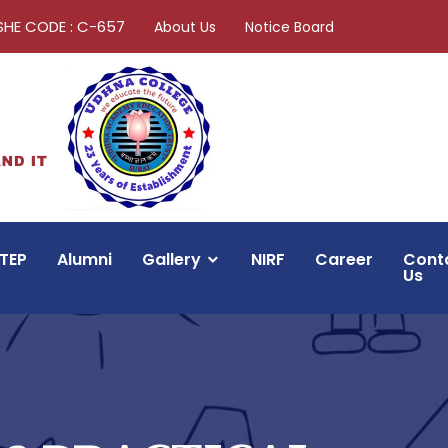
SHE CODE : C-657
About Us
Notice Board
TEP
Alumni
Gallery
NIRF
Career
Cont
Us