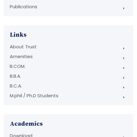
Publications
Links
About Trust
Amenities
B.COM.
B.B.A.
B.C.A.
M.phil / Ph.D Students
Academics
Download