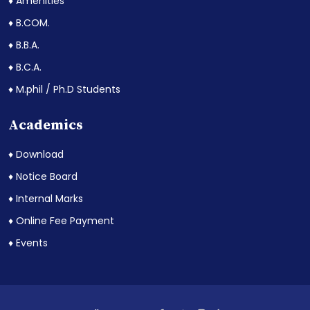
♦ Amenities
♦ B.COM.
♦ B.B.A.
♦ B.C.A.
♦ M.phil / Ph.D Students
Academics
♦ Download
♦ Notice Board
♦ Internal Marks
♦ Online Fee Payment
♦ Events