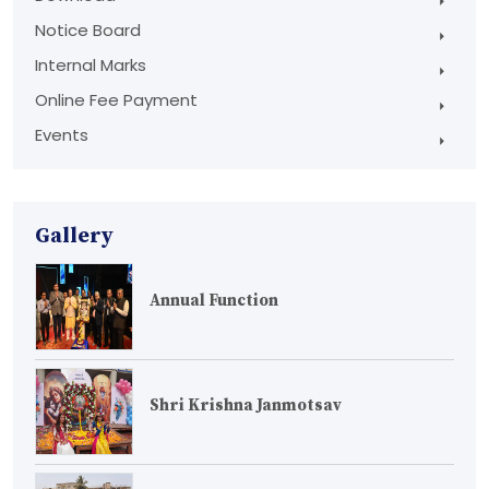
Notice Board
Internal Marks
Online Fee Payment
Events
Gallery
Annual Function
Shri Krishna Janmotsav