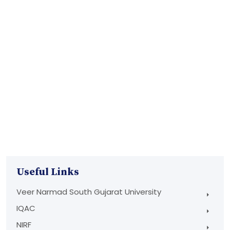
Useful Links
Veer Narmad South Gujarat University
IQAC
NIRF