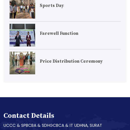
Sports Day
Farewell Function
Price Distribution Ceremony
Contact Details
UCCC & SPBCBA & SDHGCBCA & IT UDHNA, SURAT