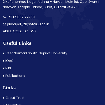
214, Ranchhod Nagar, Udhna - Navsari Main Rd, Opp. Swami
Narayan Temple, Udhna, Surat, Gujarat 394210
+91 89802 77739
principal_211@VNSGU.ac.in
AISHE CODE : C-657
Useful Links
♦ Veer Narmad South Gujarat University
♦ IQAC
♦ NIRF
♦ Publications
Links
♦ About Trust