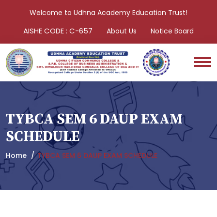
Welcome to Udhna Academy Education Trust!
AISHE CODE : C-657
About Us
Notice Board
TYBCA SEM 6 DAUP EXAM
SCHEDULE
Home
TYBCA SEM 6 DAUP EXAM SCHEDULE